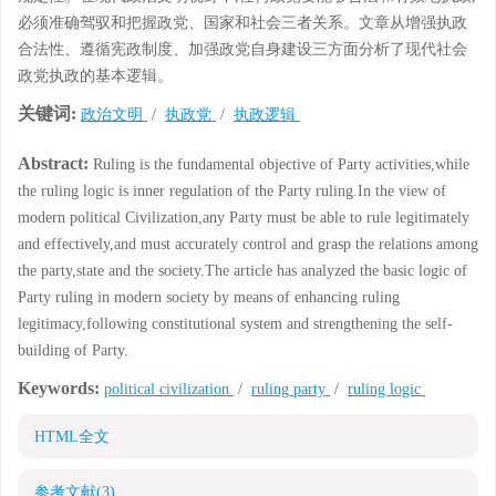
必须准确驾驭和把握政党、国家和社会三者关系。文章从增强执政
合法性、遵循宪政制度、加强政党自身建设三方面分析了现代社会
政党执政的基本逻辑。
关键词:
政治文明
/
执政党
/
执政逻辑
Abstract:
Ruling is the fundamental objective of Party activities,while
the ruling logic is inner regulation of the Party ruling.In the view of
modern political Civilization,any Party must be able to rule legitimately
and effectively,and must accurately control and grasp the relations among
the party,state and the society.The article has analyzed the basic logic of
Party ruling in modern society by means of enhancing ruling
legitimacy,following constitutional system and strengthening the self-
building of Party.
Keywords:
political civilization
/
ruling party
/
ruling logic
HTML全文
参考文献
(3)