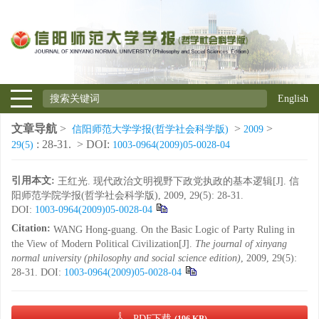
English
文章导航
>
>
>
信阳师范大学学报(哲学社会科学版)
2009
: 28-31.
> DOI:
29(5)
1003-0964(2009)05-0028-04
引用本文:
王红光. 现代政治文明视野下政党执政的基本逻辑[J]. 信
阳师范学院学报(哲学社会科学版), 2009, 29(5): 28-31.
DOI:
1003-0964(2009)05-0028-04
Citation:
WANG Hong-guang. On the Basic Logic of Party Ruling in
the View of Modern Political Civilization[J].
The journal of xinyang
normal university (philosophy and social science edition)
, 2009, 29(5):
28-31.
DOI:
1003-0964(2009)05-0028-04
PDF下载