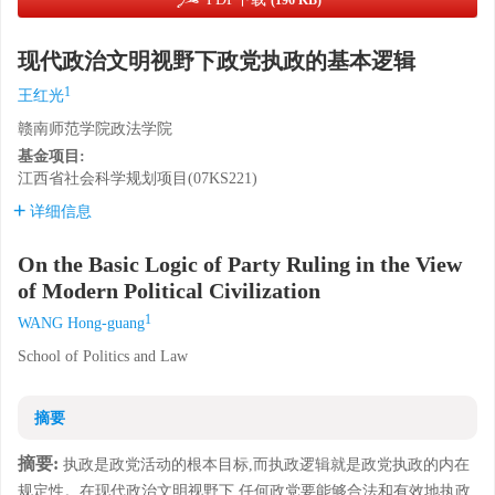
(196 KB)
现代政治文明视野下政党执政的基本逻辑
1
王红光
赣南师范学院政法学院
基金项目:
江西省社会科学规划项目(07KS221)
详细信息
On the Basic Logic of Party Ruling in the View
of Modern Political Civilization
1
WANG Hong-guang
School of Politics and Law
摘要
摘要:
执政是政党活动的根本目标,而执政逻辑就是政党执政的内在
规定性。在现代政治文明视野下,任何政党要能够合法和有效地执政,