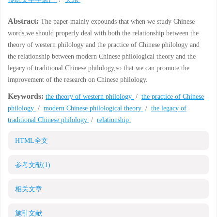
Abstract:
The paper mainly expounds that when we study Chinese
words,we should properly deal with both the relationship between the
theory of western philology and the practice of Chinese philology and
the relationship between modern Chinese philological theory and the
legacy of traditional Chinese philology,so that we can promote the
improvement of the research on Chinese philology.
Keywords:
the theory of western philology
/
the practice of Chinese
philology
/
modern Chinese philological theory
/
the legacy of
traditional Chinese philology
/
relationship
HTML全文
参考文献
(1)
相关文章
施引文献