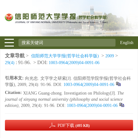
English
文章导航
>
>
>
信阳师范大学学报(哲学社会科学版)
2009
: 91-96.
> DOI:
29(4)
1003-0964(2009)04-0091-06
引用本文:
向光忠. 文字学之研索[J]. 信阳师范学院学报(哲学社会科
学版), 2009, 29(4): 91-96.
DOI:
1003-0964(2009)04-0091-06
Citation:
XIANG Guang-zhong. Investigation on Philology[J].
The
journal of xinyang normal university (philosophy and social science
edition)
, 2009, 29(4): 91-96.
DOI:
1003-0964(2009)04-0091-06
PDF下载
(495 KB)