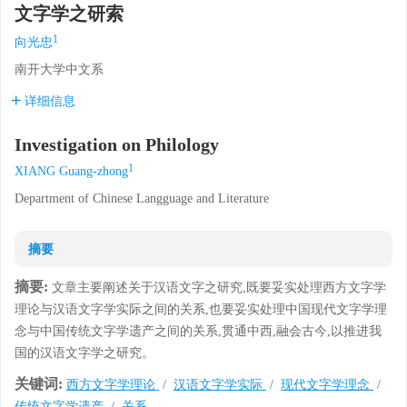
文字学之研索
1
向光忠
南开大学中文系
详细信息
Investigation on Philology
1
XIANG Guang-zhong
Department of Chinese Langguage and Literature
摘要
摘要:
文章主要阐述关于汉语文字之研究,既要妥实处理西方文字学
理论与汉语文字学实际之间的关系,也要妥实处理中国现代文字学理
念与中国传统文字学遗产之间的关系,贯通中西,融会古今,以推进我
国的汉语文字学之研究。
关键词:
西方文字学理论
/
汉语文字学实际
/
现代文字学理念
/
传统文字学遗产
/
关系