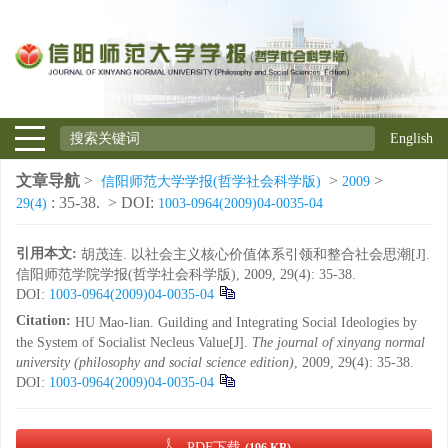
English
文章导航
>
>
>
信阳师范大学学报(哲学社会科学版)
2009
: 35-38.
> DOI:
29(4)
1003-0964(2009)04-0035-04
引用本文:
胡茂连. 以社会主义核心价值体系引领和整合社会思潮[J].
信阳师范学院学报(哲学社会科学版), 2009, 29(4): 35-38.
DOI:
1003-0964(2009)04-0035-04
Citation:
HU Mao-lian. Guilding and Integrating Social Ideologies by
the System of Socialist Necleus Value[J].
The journal of xinyang normal
university (philosophy and social science edition)
, 2009, 29(4): 35-38.
DOI:
1003-0964(2009)04-0035-04
PDF下载