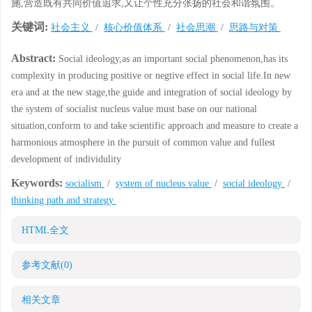
施,营造既有共同价值追求,又让个性充分张扬的社会和谐氛围。
关键词:
社会主义
/
核心价值体系
/
社会思潮
/
思路与对策
Abstract:
Social ideology,as an important social phenomenon,has its
complexity in producing positive or negtive effect in social life.In new
era and at the new stage,the guide and integration of social ideology by
the system of socialist nucleus value must base on our national
situation,conform to and take scientific approach and measure to create a
harmonious atmosphere in the pursuit of common value and fullest
development of individulity
Keywords:
socialism
/
system of nucleus value
/
social ideology
/
thinking path and strategy
HTML全文
参考文献
(0)
相关文章