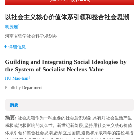
(196 KB)
以社会主义核心价值体系引领和整合社会思潮
1
胡茂连
河南省哲学社会科学规划办
详细信息
Guilding and Integrating Social Ideologies by
the System of Socialist Necleus Value
1
HU Mao-lian
Publicity Department
摘要
摘要:
社会思潮作为一种重要的社会意识现象,具有对社会生活产生
积极或消极影响的复杂性。新世纪新阶段,坚持用社会主义核心价值
体系引领和整合社会思潮,必须立足国情,遵循和采取科学的路径与措