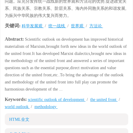
问题。应充分发挥统一战线新的世界观和方法论的优势,促进政党关
系、民族关系、宗教关系、阶层关系、海内外同胞关系的和谐发展,
为振兴中华民族的伟大复兴而努力。
关键词:
科学发展观
/
统一战线
/
世界观
/
方法论
Abstract:
Scientific outlook on development has improved historical
materialism of Marxism,brought forth new ideas in the world outlook of
the united front.It has developed Marxist dialectics,brought new ideas in
the methodology of the united front and answered a series of important
questions such as the essential purpose,direct motivation and value
direction of the united front,etc..To bring the advantage of the outlook
and methodology of the united front into full play can promote the
harmonious development of the ...
Keywords:
scientific outlook of development
/
the united front
/
world outlook
/
methodology
HTML全文