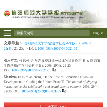
English
文章导航
>
>
>
信阳师范大学学报(哲学社会科学版)
2009
: 21-25.
> DOI:
29(4)
1003-0964(2009)04-0021-05
引用本文:
侯远长. 科学发展观对统一战线的指导作用[J]. 信阳师范
学院学报(哲学社会科学版), 2009, 29(4): 21-25.
DOI:
1003-0964(2009)04-0021-05
Citation:
HOU Yuan-chang. On the Role of Scientific Outlook on
Development in Guiding the United Front[J].
The journal of xinyang
normal university (philosophy and social science edition)
, 2009, 29(4):
21-25.
DOI:
1003-0964(2009)04-0021-05
PDF下载