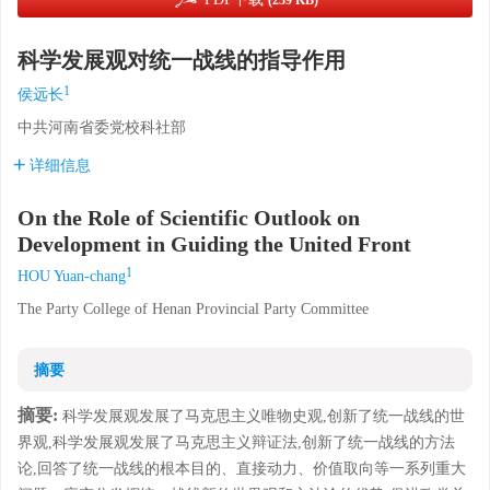
(239 KB)
科学发展观对统一战线的指导作用
1
侯远长
中共河南省委党校科社部
详细信息
On the Role of Scientific Outlook on
Development in Guiding the United Front
1
HOU Yuan-chang
The Party College of Henan Provincial Party Committee
摘要
摘要:
科学发展观发展了马克思主义唯物史观,创新了统一战线的世
界观,科学发展观发展了马克思主义辩证法,创新了统一战线的方法
论,回答了统一战线的根本目的、直接动力、价值取向等一系列重大