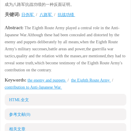
成为八路军抗战功绩的一种反面证明。
关键词:
日伪军
/
八路军
/
抗战功绩
Abstract:
The Eighth Route Army played a central role in the Anti-
Japanese War.Although these had been concealed and distorted by the
enemy and puppets deliberately by all means,when the Eighth Route
Army's military successes,battle areas and power,the guerrilla war
tactics,quality and the relation with the masses,are mentioned,they had to
reveal some truth,which become testimony of the Eighth Route Army's
contribution on the contrary.
Keywords:
the enemy and puppets
/
the Eighth Route Army
/
contribution to Anti-Japanese War
HTML全文
参考文献
(0)
相关文章