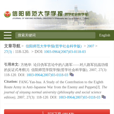
English
文章导航
>
>
>
信阳师范大学学报(哲学社会科学版)
2007
: 118-120.
> DOI:
27(3)
1003-0964(2007)03-0118-03
引用本文:
方艳华. 论日伪军言论中的八路军——对八路军抗战功绩
的反证式考察[J]. 信阳师范学院学报(哲学社会科学版), 2007, 27(3):
118-120.
DOI:
1003-0964(2007)03-0118-03
Citation:
FANG Yan-hua. A Study of the Contribution to the Eighth
Route Army in Anti-Japanese War from the Enemy and Puppets[J].
The
journal of xinyang normal university (philosophy and social science
edition)
, 2007, 27(3): 118-120.
DOI:
1003-0964(2007)03-0118-03
PDF下载