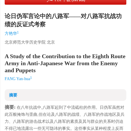
(101 KB)
论日伪军言论中的八路军——对八路军抗战功
绩的反证式考察
1
方艳华
北京师范大学历史学院 北京
A Study of the Contribution to the Eighth Route
Army in Anti-Japanese War from the Enemy
and Puppets
1
FANG Yan-hua
摘要
摘要:
在八年抗战中,八路军起到了中流砥柱的作用。日伪军虽然对
此百般掩饰与歪曲,但在论及八路军的战绩、八路军的作战地区及兵
力、八路军的游击战术以及八路军的素质及其与群众的关系时仍迫
不得已地流露出一些无可隐讳的事实。这些事实从某种程度上反而