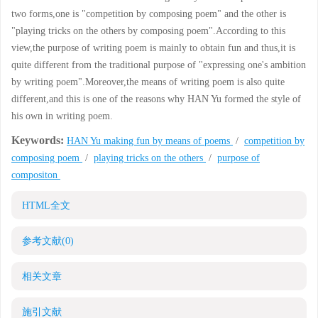
two forms,one is "competition by composing poem" and the other is
"playing tricks on the others by composing poem".According to this
view,the purpose of writing poem is mainly to obtain fun and thus,it is
quite different from the traditional purpose of "expressing one's ambition
by writing poem".Moreover,the means of writing poem is also quite
different,and this is one of the reasons why HAN Yu formed the style of
his own in writing poem.
Keywords:
HAN Yu making fun by means of poems
/
competition by
composing poem
/
playing tricks on the others
/
purpose of
compositon
HTML全文
参考文献
(0)
相关文章
施引文献