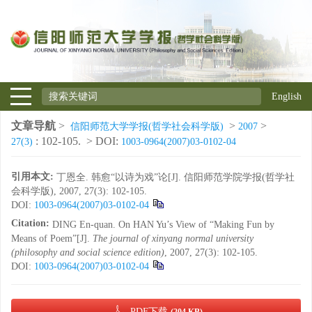
English
文章导航
>
>
>
信阳师范大学学报(哲学社会科学版)
2007
: 102-105.
> DOI:
27(3)
1003-0964(2007)03-0102-04
引用本文:
丁恩全. 韩愈“以诗为戏”论[J]. 信阳师范学院学报(哲学社
会科学版), 2007, 27(3): 102-105.
DOI:
1003-0964(2007)03-0102-04
Citation:
DING En-quan. On HAN Yu’s View of “Making Fun by
Means of Poem”[J].
The journal of xinyang normal university
(philosophy and social science edition)
, 2007, 27(3): 102-105.
DOI:
1003-0964(2007)03-0102-04
PDF下载