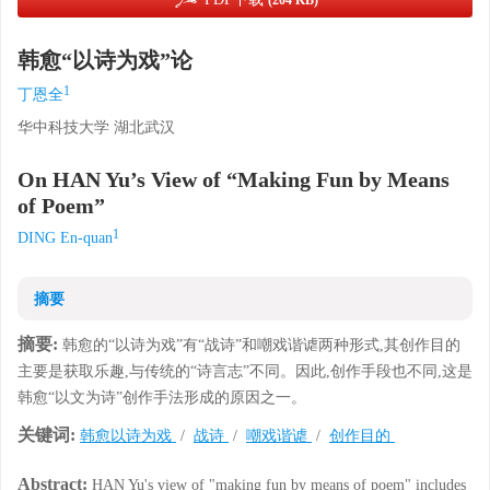
(204 KB)
韩愈“以诗为戏”论
1
丁恩全
华中科技大学 湖北武汉
On HAN Yu’s View of “Making Fun by Means
of Poem”
1
DING En-quan
摘要
摘要:
韩愈的“以诗为戏”有“战诗”和嘲戏谐谑两种形式,其创作目的
主要是获取乐趣,与传统的“诗言志”不同。因此,创作手段也不同,这是
韩愈“以文为诗”创作手法形成的原因之一。
关键词:
韩愈以诗为戏
/
战诗
/
嘲戏谐谑
/
创作目的
Abstract:
HAN Yu's view of "making fun by means of poem" includes