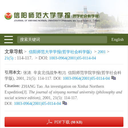
English
文章导航
>
>
>
信阳师范大学学报(哲学社会科学版)
2001
: 114-117.
> DOI:
21(5)
1003-0964(2001)05-0114-04
引用本文:
张涛. 辛亥北伐战争考[J]. 信阳师范学院学报(哲学社会科
学版), 2001, 21(5): 114-117.
DOI:
1003-0964(2001)05-0114-04
Citation:
ZHANG Tao. An investigation on Xinhai Northern
Expedition[J].
The journal of xinyang normal university (philosophy and
social science edition)
, 2001, 21(5): 114-117.
DOI:
1003-0964(2001)05-0114-04
PDF下载
(98 KB)