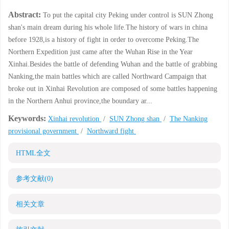
Abstract:
To put the capital city Peking under control is SUN Zhong
shan's main dream during his whole life.The history of wars in china
before 1928,is a history of fight in order to overcome Peking.The
Northern Expedition just came after the Wuhan Rise in the Year
Xinhai.Besides the battle of defending Wuhan and the battle of grabbing
Nanking,the main battles which are called Northward Campaign that
broke out in Xinhai Revolution are composed of some battles happening
in the Northern Anhui province,the boundary ar...
Keywords:
Xinhai revolution
/
SUN Zhong shan
/
The Nanking
provisional government
/
Northward fight
HTML全文
参考文献
(0)
相关文章