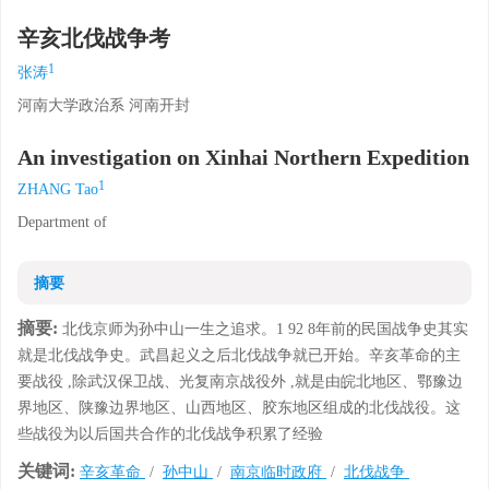
辛亥北伐战争考
1
张涛
河南大学政治系 河南开封
An investigation on Xinhai Northern Expedition
1
ZHANG Tao
Department of
摘要
摘要:
北伐京师为孙中山一生之追求。1 92 8年前的民国战争史其实
就是北伐战争史。武昌起义之后北伐战争就已开始。辛亥革命的主
要战役 ,除武汉保卫战、光复南京战役外 ,就是由皖北地区、鄂豫边
界地区、陕豫边界地区、山西地区、胶东地区组成的北伐战役。这
些战役为以后国共合作的北伐战争积累了经验
关键词:
辛亥革命
/
孙中山
/
南京临时政府
/
北伐战争