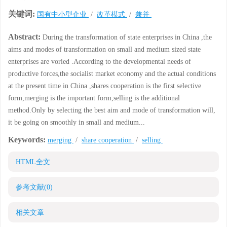
关键词:
国有中小型企业
/
改革模式
/
兼并
Abstract:
During the transformation of state enterprises in China ,the
aims and modes of transformation on small and medium sized state
enterprises are voried .According to the developmental needs of
productive forces,the socialist market economy and the actual conditions
at the present time in China ,shares cooperation is the first selective
form,merging is the important form,selling is the additional
method.Only by selecting the best aim and mode of transformation will,
it be going on smoothly in small and medium...
Keywords:
merging
/
share cooperation
/
selling
HTML全文
参考文献
(0)
相关文章