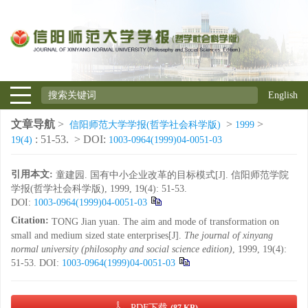
English
文章导航
>
>
>
信阳师范大学学报(哲学社会科学版)
1999
: 51-53.
> DOI:
19(4)
1003-0964(1999)04-0051-03
引用本文:
童建园. 国有中小企业改革的目标模式[J]. 信阳师范学院
学报(哲学社会科学版), 1999, 19(4): 51-53.
DOI:
1003-0964(1999)04-0051-03
Citation:
TONG Jian yuan. The aim and mode of transformation on
small and medium sized state enterprises[J].
The journal of xinyang
normal university (philosophy and social science edition)
, 1999, 19(4):
51-53.
DOI:
1003-0964(1999)04-0051-03
PDF下载