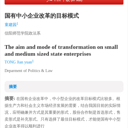
(87 KB)
国有中小企业改革的目标模式
1
童建园
信阳师范学院政法系
The aim and mode of transformation on small
and medium sized state enterprises
1
TONG Jian yuan
Deparment of Politics & Law
摘要
摘要:
在国有企业改革中，中小型企业的改革目标模式比较多。根
据生产力和社会主义市场经济发展的需要，结合我国目前的实际情
况，应明确兼并方式是其重要的形式，股份合作制是首选形式，售
卖形式是补充形式。只有选择了最佳目标模式，才能使国有中小型
企业改革得以顺利进行