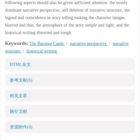
following aspects should also be given sufficient attention: the overly
dominant narrative perspective, self deletion of narrative structure, the
legend and coincidence in story telling making the character images
blurred and thin, the atmosphere of the story simple and light, and the
historical writing distorted and rough.
Keywords:
The Burning Castle
/
narrative perspective
/
narrative
structure
/
historical writing
HTML全文
参考文献
(6)
相关文章
施引文献
资源附件
(0)