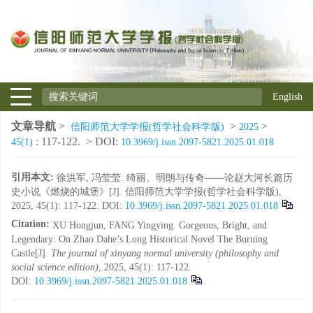
English
文章导航
>
>
>
信阳师范大学学报(哲学社会科学版)
2025
: 117-122.
> DOI:
45(1)
10.3969/j.issn.2097-5821.2025.01.018
引用本文:
徐洪军, 冯莹莹. 绮丽、明朗与传奇——论赵大河长篇历
史小说《燃烧的城堡》[J]. 信阳师范大学学报(哲学社会科学版),
2025, 45(1): 117-122.
DOI:
10.3969/j.issn.2097-5821.2025.01.018
Citation:
XU Hongjun, FANG Yingying. Gorgeous, Bright, and
Legendary: On Zhao Dahe’s Long Historical Novel The Burning
Castle[J].
The journal of xinyang normal university (philosophy and
social science edition)
, 2025, 45(1): 117-122.
DOI:
10.3969/j.issn.2097-5821.2025.01.018