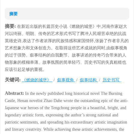
摘要
摘要:
在新近出版的长篇历史小说《燃烧的城堡》中,河南作家赵大
河以绮丽、明朗、传奇的艺术形式书写了腾冲人民艰苦卓绝的抗战
英雄史诗,表达了作者浓厚的民族情感和家国情怀,张扬了作者非凡的
艺术想象力和文体创造力。在取得这些艺术成就的同时,由叙事视角
的过于强势、叙事结构的自我删节、故事讲述的传奇巧合带来的人
物形象的模糊单薄、故事氛围的简单轻巧、历史书写的失真粗糙也
应该引起足够的重视。
关键词:
《燃烧的城堡》
/
叙事视角
/
叙事结构
/
历史书写
Abstract:
In the newly published long historical novel The Burning
Castle, Henan novelist Zhao Dahe wrote the outstanding epic of the anti-
Japanese war heroes of the Tengchong people in a beautiful, bright, and
legendary artistic form, expressing the author’s strong national and
patriotic sentiments, and spreading his extraordinary artistic imagination
and literary creativity. While achieving these artistic achievements, the