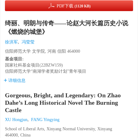
PDF下载
(1120 KB)
绮丽、明朗与传奇——论赵大河长篇历史小说
《燃烧的城堡》
,
徐洪军
冯莹莹
信阳师范大学 文学院, 河南 信阳 464000
基金项目:
国家社科基金项目(22BZW159)
信阳师范大学“南湖学者奖励计划”青年项目
详细信息
Gorgeous, Bright, and Legendary: On Zhao
Dahe’s Long Historical Novel The Burning
Castle
,
XU Hongjun
FANG Yingying
School of Liberal Arts, Xinyang Normal University, Xinyang
464000, China