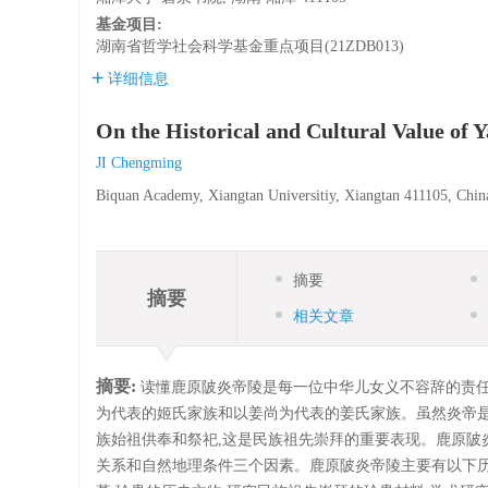
基金项目:
湖南省哲学社会科学基金重点项目(21ZDB013)
详细信息
On the Historical and Cultural Value of
JI Chengming
Biquan Academy, Xiangtan Universitiy, Xiangtan 411105, Chin
摘要
摘要
相关文章
摘要:
读懂鹿原陂炎帝陵是每一位中华儿女义不容辞的责任
为代表的姬氏家族和以姜尚为代表的姜氏家族。虽然炎帝是
族始祖供奉和祭祀,这是民族祖先崇拜的重要表现。鹿原陂炎
关系和自然地理条件三个因素。鹿原陂炎帝陵主要有以下历