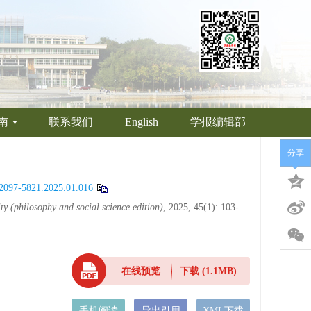
南
联系我们
English
学报编辑部
分享
n.2097-5821.2025.01.016
ty (philosophy and social science edition)
, 2025, 45(1): 103-
在线预览
下载
(1.1MB)
手机阅读
导出引用
XML下载