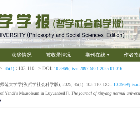
获奖情况
被收录情况
期刊在线
作者指
>
: 103-110.
> DOI:
45(1)
10.3969/j.issn.2097-5821.2025.01.016
学报(哲学社会科学版), 2025, 45(1): 103-110.
DOI:
10.3969/j.iss
e of Yandi’s Mausoleum in Luyuanbei[J].
The journal of xinyang normal universi