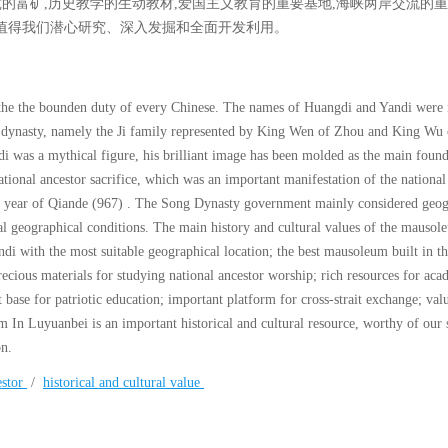
究的富矿,历史教学的生动教材,爱国主义教育的重要基地,海峡两岸交流的重
值得我们潜心研究、深入发掘和全面开发利用。
he the bounden duty of every Chinese. The names of Huangdi and Yandi were 
ou dynasty, namely the Ji family represented by King Wen of Zhou and King Wu
i was a mythical figure, his brilliant image has been molded as the main found
national ancestor sacrifice, which was an important manifestation of the national
th year of Qiande (967) . The Song Dynasty government mainly considered geog
al geographical conditions. The main history and cultural values of the mausol
di with the most suitable geographical location; the best mausoleum built in t
recious materials for studying national ancestor worship; rich resources for aca
t base for patriotic education; important platform for cross-strait exchange; val
 In Luyuanbei is an important historical and cultural resource, worthy of our s
on.
estor
/
historical and cultural value