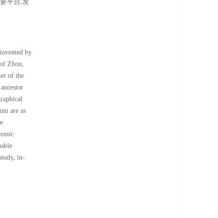
要平台,发
invented by
 of Zhou,
er of the
 ancestor
raphical
eum are as
he
demic
uable
tudy, in-