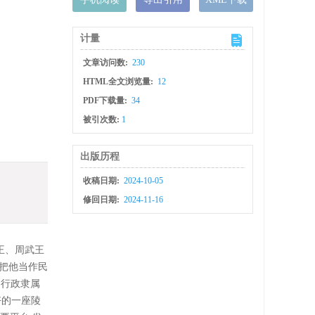
计量
文章访问数:
230
HTML全文浏览量:
12
PDF下载量:
34
被引次数:
1
出版历程
收稿日期:
2024-10-05
修回日期:
2024-11-16
王、周武王
把他当作民
、行政隶属
好的一座陵