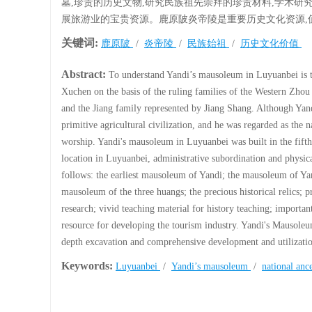
墓,珍贵的历史文物,研究民族祖先崇拜的珍贵材料,学术研
展旅游业的宝贵资源。鹿原陂炎帝陵是重要历史文化资源,
关键词:
鹿原陂
/
炎帝陵
/
民族始祖
/
历史文化价值
Abstract:
To understand Yandi’s mausoleum in Luyuanbei is t
Xuchen on the basis of the ruling families of the Western Zh
and the Jiang family represented by Jiang Shang. Although Yand
primitive agricultural civilization, and he was regarded as the 
worship. Yandi's mausoleum in Luyuanbei was built in the fif
location in Luyuanbei, administrative subordination and physic
follows: the earliest mausoleum of Yandi; the mausoleum of Yan
mausoleum of the three huangs; the precious historical relics; p
research; vivid teaching material for history teaching; importan
resource for developing the tourism industry. Yandi's Mausoleum
depth excavation and comprehensive development and utilizati
Keywords:
Luyuanbei
/
Yandi’s mausoleum
/
national anc