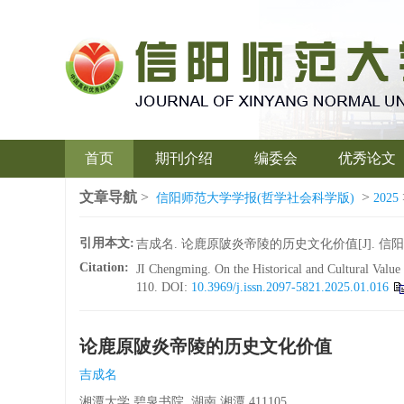
首页
期刊介绍
编委会
优秀论文
文章导航
>
>
信阳师范大学学报(哲学社会科学版)
2025
引用本文:
吉成名. 论鹿原陂炎帝陵的历史文化价值[J]. 信阳师范大学
Citation:
JI Chengming. On the Historical and Cultural Valu
110.
DOI:
10.3969/j.issn.2097-5821.2025.01.016
论鹿原陂炎帝陵的历史文化价值
吉成名
湘潭大学 碧泉书院, 湖南 湘潭 411105