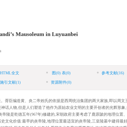
 Yandi’s Mausoleum in Luyuanbei
a
HTML全文
图
(0)
表
(0)
参考文献
(16)
施引文献
(1)
资源附件
(0)
。胥臣编造黄、炎二帝姓氏的依据是西周统治集团的两大家族,即以周文
神话人物,但是人们塑造了他作为原始农业文明的主要开创者的光辉形象,
帝陵是乾德五年(967年)修建的,宋朝政府主要考虑了鹿原陂的地理位置
史文化价值:最早的炎帝陵,地理位置最适宜的炎帝陵,三皇陵墓中建得最