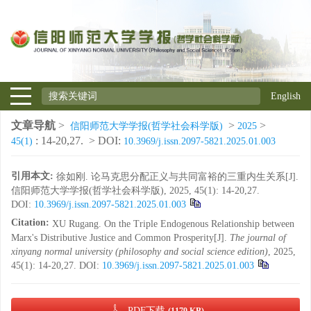
English
文章导航
>
>
>
信阳师范大学学报(哲学社会科学版)
2025
: 14-20,27.
> DOI:
45(1)
10.3969/j.issn.2097-5821.2025.01.003
引用本文:
徐如刚. 论马克思分配正义与共同富裕的三重内生关系[J].
信阳师范大学学报(哲学社会科学版), 2025, 45(1): 14-20,27.
DOI:
10.3969/j.issn.2097-5821.2025.01.003
Citation:
XU Rugang. On the Triple Endogenous Relationship between
Marx's Distributive Justice and Common Prosperity[J].
The journal of
xinyang normal university (philosophy and social science edition)
, 2025,
45(1): 14-20,27.
DOI:
10.3969/j.issn.2097-5821.2025.01.003
PDF下载