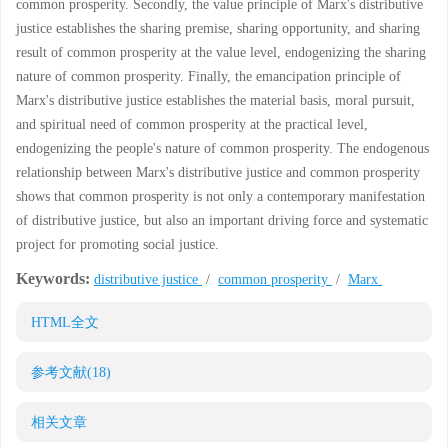
common prosperity. Secondly, the value principle of Marx's distributive
justice establishes the sharing premise, sharing opportunity, and sharing
result of common prosperity at the value level, endogenizing the sharing
nature of common prosperity. Finally, the emancipation principle of
Marx's distributive justice establishes the material basis, moral pursuit,
and spiritual need of common prosperity at the practical level,
endogenizing the people's nature of common prosperity. The endogenous
relationship between Marx's distributive justice and common prosperity
shows that common prosperity is not only a contemporary manifestation
of distributive justice, but also an important driving force and systematic
project for promoting social justice.
Keywords:
distributive justice
/
common prosperity
/
Marx
HTML全文
参考文献
(18)
相关文章