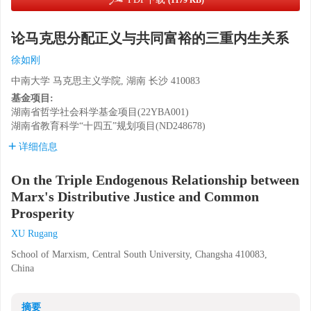
(1179 KB)
论马克思分配正义与共同富裕的三重内生关系
徐如刚
中南大学 马克思主义学院, 湖南 长沙 410083
基金项目:
湖南省哲学社会科学基金项目(22YBA001)
湖南省教育科学“十四五”规划项目(ND248678)
详细信息
On the Triple Endogenous Relationship between
Marx's Distributive Justice and Common
Prosperity
XU Rugang
School of Marxism, Central South University, Changsha 410083,
China
摘要