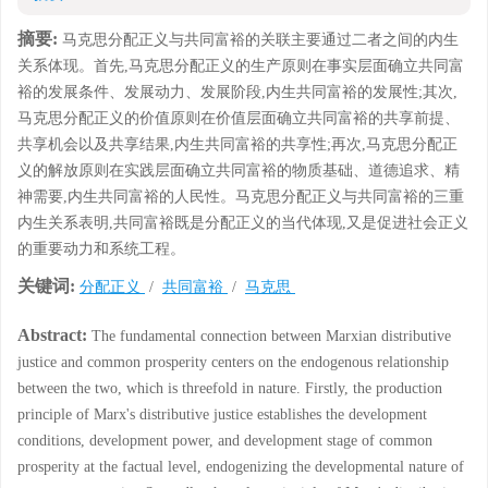
摘要:
马克思分配正义与共同富裕的关联主要通过二者之间的内生
关系体现。首先,马克思分配正义的生产原则在事实层面确立共同富
裕的发展条件、发展动力、发展阶段,内生共同富裕的发展性;其次,
马克思分配正义的价值原则在价值层面确立共同富裕的共享前提、
共享机会以及共享结果,内生共同富裕的共享性;再次,马克思分配正
义的解放原则在实践层面确立共同富裕的物质基础、道德追求、精
神需要,内生共同富裕的人民性。马克思分配正义与共同富裕的三重
内生关系表明,共同富裕既是分配正义的当代体现,又是促进社会正义
的重要动力和系统工程。
关键词:
分配正义
/
共同富裕
/
马克思
Abstract:
The fundamental connection between Marxian distributive
justice and common prosperity centers on the endogenous relationship
between the two, which is threefold in nature. Firstly, the production
principle of Marx's distributive justice establishes the development
conditions, development power, and development stage of common
prosperity at the factual level, endogenizing the developmental nature of