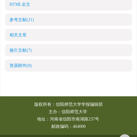
HTML全文
参考文献
(21)
相关文章
施引文献
(7)
资源附件
(0)
版权所有：信阳师范大学学报编辑部
主办：信阳师范大学
地址：河南省信阳市南湖路237号
邮政编码：464000