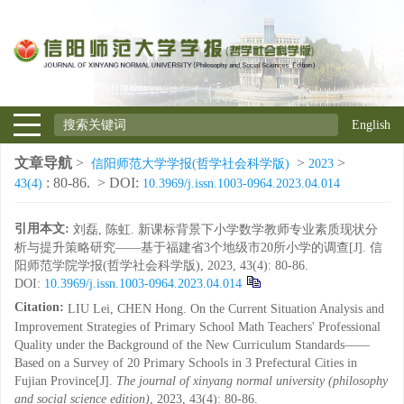
English
文章导航
>
>
>
信阳师范大学学报(哲学社会科学版)
2023
: 80-86.
> DOI:
43(4)
10.3969/j.issn.1003-0964.2023.04.014
引用本文:
刘磊, 陈虹. 新课标背景下小学数学教师专业素质现状分
析与提升策略研究——基于福建省3个地级市20所小学的调查[J]. 信
阳师范学院学报(哲学社会科学版), 2023, 43(4): 80-86.
DOI:
10.3969/j.issn.1003-0964.2023.04.014
Citation:
LIU Lei, CHEN Hong. On the Current Situation Analysis and
Improvement Strategies of Primary School Math Teachers' Professional
Quality under the Background of the New Curriculum Standards——
Based on a Survey of 20 Primary Schools in 3 Prefectural Cities in
Fujian Province[J].
The journal of xinyang normal university (philosophy
and social science edition)
, 2023, 43(4): 80-86.