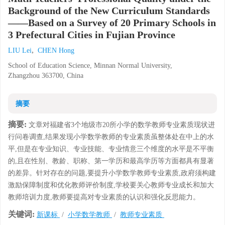
Background of the New Curriculum Standards
——Based on a Survey of 20 Primary Schools in
3 Prefectural Cities in Fujian Province
,
LIU Lei
CHEN Hong
School of Education Science, Minnan Normal University,
Zhangzhou 363700, China
摘要
摘要:
文章对福建省3个地级市20所小学的数学教师专业素质现状进
行问卷调查,结果发现小学数学教师的专业素质虽整体处在中上的水
平,但是在专业知识、专业技能、专业情意三个维度的水平是不平衡
的,且在性别、教龄、职称、第一学历和最高学历等方面都具有显著
的差异。针对存在的问题,要提升小学数学教师专业素质,政府须构建
激励保障制度和优化教师评价制度,学校要关心教师专业成长和加大
教师培训力度,教师要提高对专业素质的认识和强化反思能力。
关键词:
新课标
/
小学数学教师
/
教师专业素质