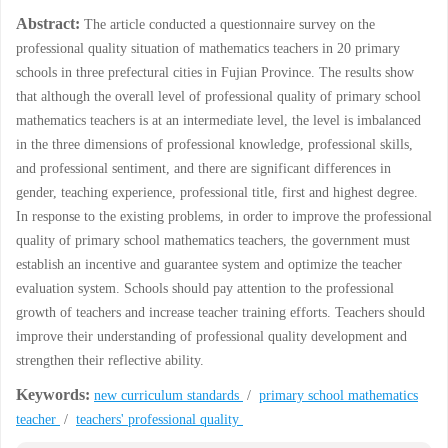
Abstract:
The article conducted a questionnaire survey on the
professional quality situation of mathematics teachers in 20 primary
schools in three prefectural cities in Fujian Province. The results show
that although the overall level of professional quality of primary school
mathematics teachers is at an intermediate level, the level is imbalanced
in the three dimensions of professional knowledge, professional skills,
and professional sentiment, and there are significant differences in
gender, teaching experience, professional title, first and highest degree.
In response to the existing problems, in order to improve the professional
quality of primary school mathematics teachers, the government must
establish an incentive and guarantee system and optimize the teacher
evaluation system. Schools should pay attention to the professional
growth of teachers and increase teacher training efforts. Teachers should
improve their understanding of professional quality development and
strengthen their reflective ability.
Keywords:
new curriculum standards
/
primary school mathematics
teacher
/
teachers' professional quality