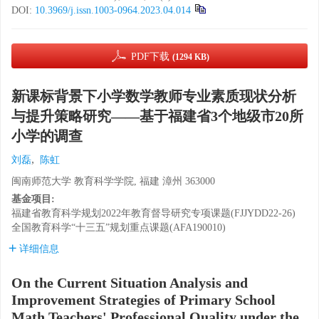
DOI:
10.3969/j.issn.1003-0964.2023.04.014
PDF下载
(1294 KB)
新课标背景下小学数学教师专业素质现状分析
与提升策略研究——基于福建省3个地级市20所
小学的调查
,
刘磊
陈虹
闽南师范大学 教育科学学院, 福建 漳州 363000
基金项目:
福建省教育科学规划2022年教育督导研究专项课题(FJJYDD22-26)
全国教育科学“十三五”规划重点课题(AFA190010)
详细信息
On the Current Situation Analysis and
Improvement Strategies of Primary School
Math Teachers' Professional Quality under the