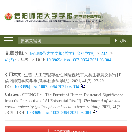
English
文章导航
>
>
>
信阳师范大学学报(哲学社会科学版)
2021
: 23-29.
> DOI:
41(3)
10.3969/j.issn.1003-0964.2021.03.004
引用本文:
生蕾. 人工智能存在性风险视域下人类生存意义探寻[J].
信阳师范学院学报(哲学社会科学版), 2021, 41(3): 23-29.
DOI:
10.3969/j.issn.1003-0964.2021.03.004
Citation:
SHENG Lei. The Pursuit of Human Existential Significance
from the Perspective of AI Existential Risk[J].
The journal of xinyang
normal university (philosophy and social science edition)
, 2021, 41(3):
23-29.
DOI:
10.3969/j.issn.1003-0964.2021.03.004
PDF下载