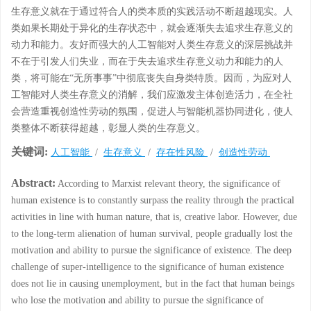
生存意义就在于通过符合人的类本质的实践活动不断超越现实。人
类如果长期处于异化的生存状态中，就会逐渐失去追求生存意义的
动力和能力。友好而强大的人工智能对人类生存意义的深层挑战并
不在于引发人们失业，而在于失去追求生存意义动力和能力的人
类，将可能在“无所事事”中彻底丧失自身类特质。因而，为应对人
工智能对人类生存意义的消解，我们应激发主体创造活力，在全社
会营造重视创造性劳动的氛围，促进人与智能机器协同进化，使人
类整体不断获得超越，彰显人类的生存意义。
关键词:
人工智能
/
生存意义
/
存在性风险
/
创造性劳动
Abstract:
According to Marxist relevant theory, the significance of
human existence is to constantly surpass the reality through the practical
activities in line with human nature, that is, creative labor. However, due
to the long-term alienation of human survival, people gradually lost the
motivation and ability to pursue the significance of existence. The deep
challenge of super-intelligence to the significance of human existence
does not lie in causing unemployment, but in the fact that human beings
who lose the motivation and ability to pursue the significance of