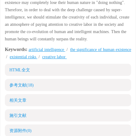
existence may completely lose their human nature in "doing nothing".
Therefore, in order to deal with the deep challenge caused by super-
intelligence, we should stimulate the creativity of each individual, create
an atmosphere of paying attention to creative labor in the society and
promote the co-evolution of human and intelligent machines. Then the
human beings will constantly surpass the reality.
Keywords:
artificial intelligence
/
the significance of human existence
/
existential risks
/
creative labor
HTML全文
参考文献
(18)
相关文章
施引文献
资源附件
(0)