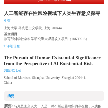
(1350 KB)
人工智能存在性风险视域下人类生存意义探寻
生蕾
上海大学 马克思主义学院, 上海 200444
基金项目:
教育部哲学社会科学研究重大课题攻关项目（18JZD013）
详细信息
The Pursuit of Human Existential Significance
from the Perspective of AI Existential Risk
SHENG Lei
School of Marxism, Shanghai University, Shanghai 200444,
China
摘要
摘要:
马克思主义认为，人是一种不断超越现实的存在物，人类的