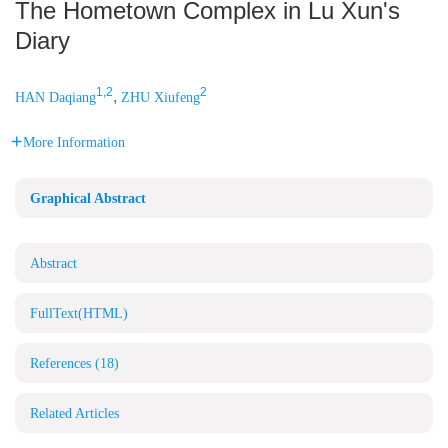
The Hometown Complex in Lu Xun's
Diary
1,2
2
,
HAN Daqiang
ZHU Xiufeng
More Information
Graphical Abstract
Abstract
FullText(HTML)
References
(18)
Related Articles