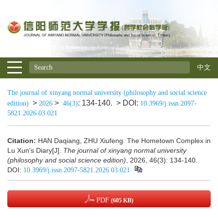
中文
The journal of xinyang normal university (philosophy and social science
>
>
: 134-140.
> DOI:
edition)
2026
46(3)
10.3969/j.issn.2097-
5821.2026.03.021
Citation:
HAN Daqiang, ZHU Xiufeng. The Hometown Complex in
Lu Xun's Diary[J].
The journal of xinyang normal university
(philosophy and social science edition)
, 2026, 46(3): 134-140.
DOI:
10.3969/j.issn.2097-5821.2026.03.021
PDF
(605 KB)