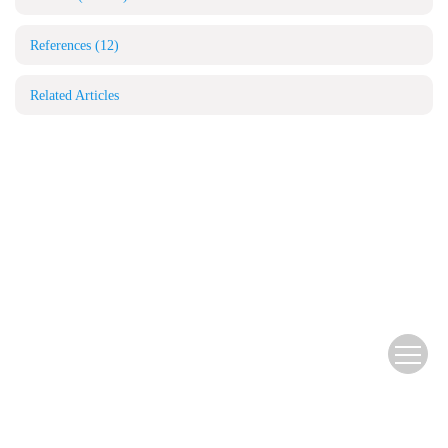
References
(12)
Related Articles