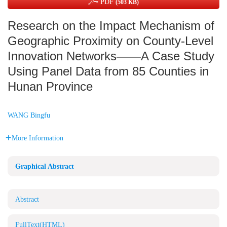
PDF
(503 KB)
Research on the Impact Mechanism of
Geographic Proximity on County-Level
Innovation Networks——A Case Study
Using Panel Data from 85 Counties in
Hunan Province
WANG Bingfu
More Information
Graphical Abstract
Abstract
FullText(HTML)