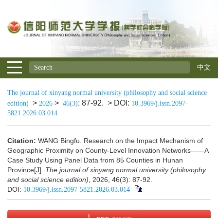
中文
The journal of xinyang normal university (philosophy and social science
>
>
: 87-92.
> DOI:
edition)
2026
46(3)
10.3969/j.issn.2097-
5821.2026.03.014
Citation:
WANG Bingfu. Research on the Impact Mechanism of
Geographic Proximity on County-Level Innovation Networks——A
Case Study Using Panel Data from 85 Counties in Hunan
Province[J].
The journal of xinyang normal university (philosophy
and social science edition)
, 2026, 46(3): 87-92.
DOI:
10.3969/j.issn.2097-5821.2026.03.014