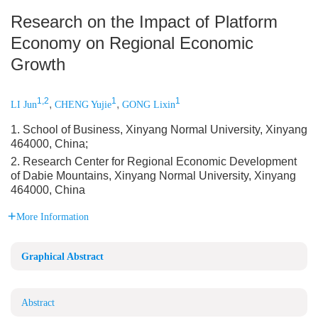
Research on the Impact of Platform
Economy on Regional Economic
Growth
1,2
1
1
,
,
LI Jun
CHENG Yujie
GONG Lixin
1. School of Business, Xinyang Normal University, Xinyang
464000, China;
2. Research Center for Regional Economic Development
of Dabie Mountains, Xinyang Normal University, Xinyang
464000, China
More Information
Graphical Abstract
Abstract