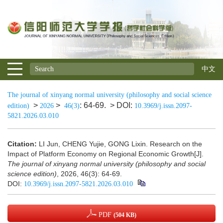
中文
The journal of xinyang normal university (philosophy and social science
>
>
: 64-69.
> DOI:
edition)
2026
46(3)
10.3969/j.issn.2097-
5821.2026.03.010
Citation:
LI Jun, CHENG Yujie, GONG Lixin. Research on the
Impact of Platform Economy on Regional Economic Growth[J].
The journal of xinyang normal university (philosophy and social
science edition)
, 2026, 46(3): 64-69.
DOI:
10.3969/j.issn.2097-5821.2026.03.010
PDF
(504 KB)