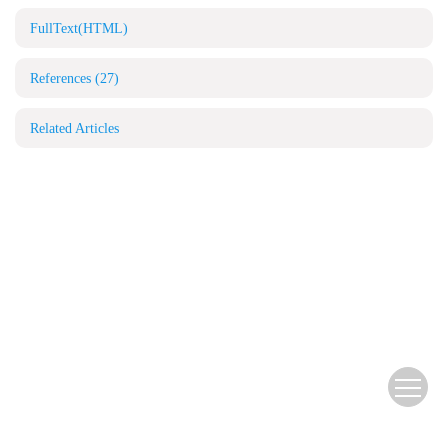
FullText(HTML)
References
(27)
Related Articles